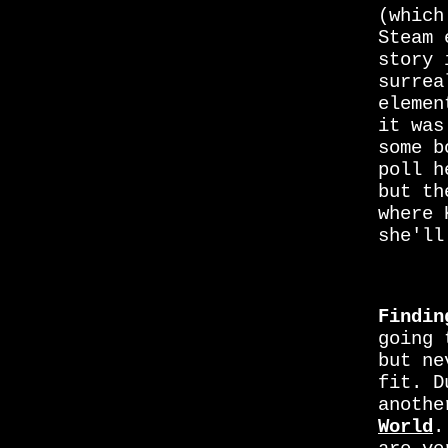
(which
Steam 
story
surrea
elemen
it was
some b
poll 
but th
where 
she'll
Findin
going 
but ne
fit. D
anothe
World
.