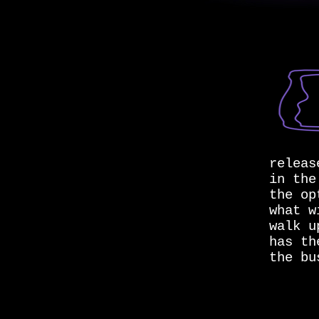
releas
in the
the op
what w
walk u
has th
the bu