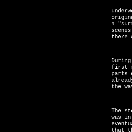
underw
origin
a "sur
scenes
there 
During
first 
parts 
alread
the wa
The s
was in
eventu
that t