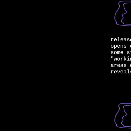
releas
opens 
some s
"worki
areas 
reveal