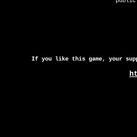
public
If you like this game, your sup
h