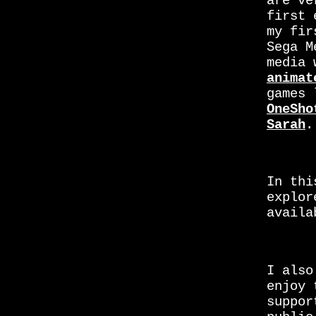
are ve
first 
my fir
Sega M
media 
animat
games 
OneSho
Sarah
.
In thi
explor
availa
I also
enjoy 
suppor